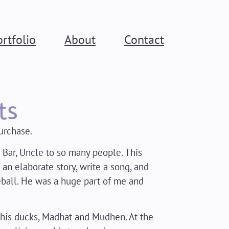
ortfolio
About
Contact
ts
urchase.
 Bar, Uncle to so many people. This
n elaborate story, write a song, and
ball. He was a huge part of me and
 his ducks, Madhat and Mudhen. At the