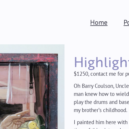
Home
P
Highligh
$1250, contact me for p
Oh Barry Coulson, Uncle
man knew how to wield a
play the drums and base
my brother’s childhood.
I painted him here with