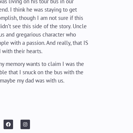
was living on his tour bus in our
end. I think he was staying to get
plish, though I am not sure if this
idn’t see this side of the story. Uncle
ous and gregarious character who
ple with a passion. And really, that IS
 with their hearts.
d my memory wants to claim I was the
ible that I snuck on the bus with the
 maybe my dad was with us.