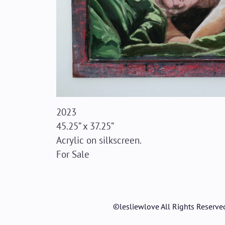
2023
45.25” x 37.25”
Acrylic on silkscreen.
For Sale
©lesliewlove All Rights Reserve