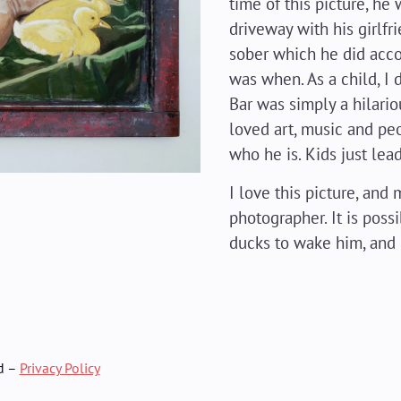
time of this picture, he 
driveway with his girlfri
sober which he did accom
was when. As a child, I d
Bar was simply a hilari
loved art, music and peo
who he is. Kids just lead
I love this picture, an
photographer. It is poss
ducks to wake him, and
d –
Privacy Policy