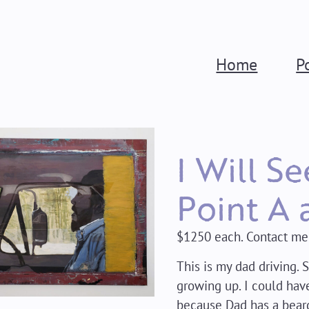
Home
P
I Will S
Point A 
$1250 each. Contact me
This is my dad driving. 
growing up. I could have
because Dad has a bear