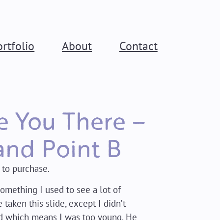
ortfolio
About
Contact
ee You There –
and Point B
 to purchase.
Something I used to see a lot of
 taken this slide, except I didn’t
d which means I was too young. He