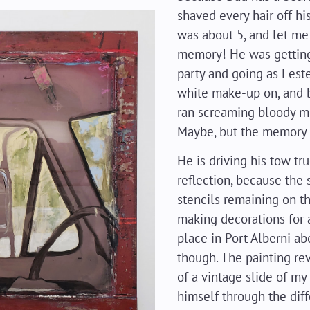
shaved every hair off hi
was about 5, and let me 
memory! He was getting
party and going as Fest
white make-up on, and bl
ran screaming bloody m
Maybe, but the memory i
He is driving his tow tru
reflection, because the 
stencils remaining on t
making decorations for
place in Port Alberni ab
though. The painting re
of a vintage slide of my 
himself through the dif