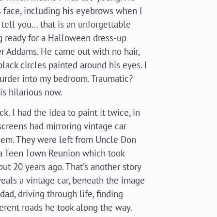
s face, including his eyebrows when I
tell you… that is an unforgettable
 ready for a Halloween dress-up
er Addams. He came out with no hair,
ack circles painted around his eyes. I
urder into my bedroom. Traumatic?
s hilarious now.
ck. I had the idea to paint it twice, in
screens had mirroring vintage car
hem. They were left from Uncle Don
 a Teen Town Reunion which took
out 20 years ago. That’s another story
veals a vintage car, beneath the image
dad, driving through life, finding
ferent roads he took along the way.